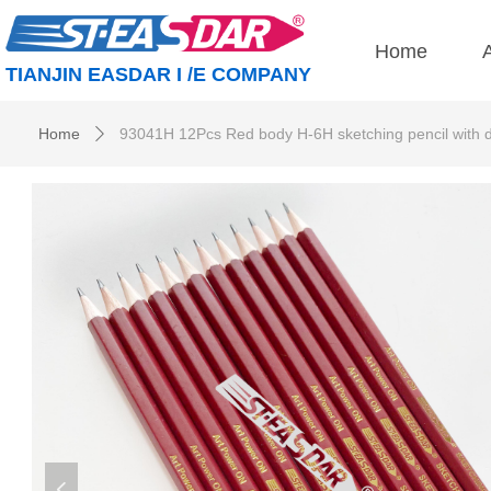
Home
TIANJIN EASDAR I /E COMPANY
Home
93041H 12Pcs Red body H-6H sketching pencil with 
ꄲ
넳