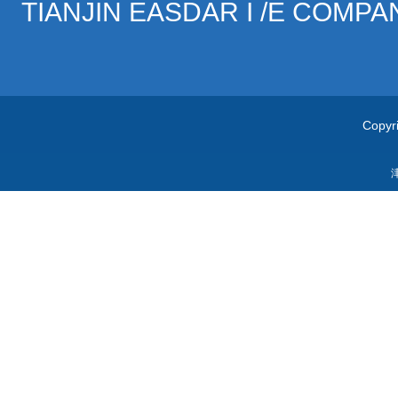
TIANJIN EASDAR I /E COMPA
Copyri
津