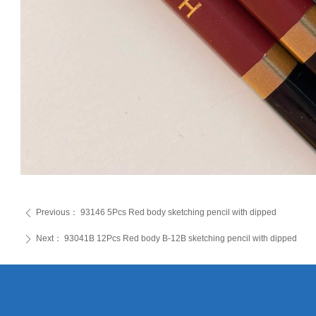
Previous：
93146 5Pcs Red body sketching pencil with dipped
ꄴ
Next：
93041B 12Pcs Red body B-12B sketching pencil with dipped
ꄲ