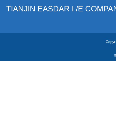
TIANJIN EASDAR I /E COMPA
Copyri
津