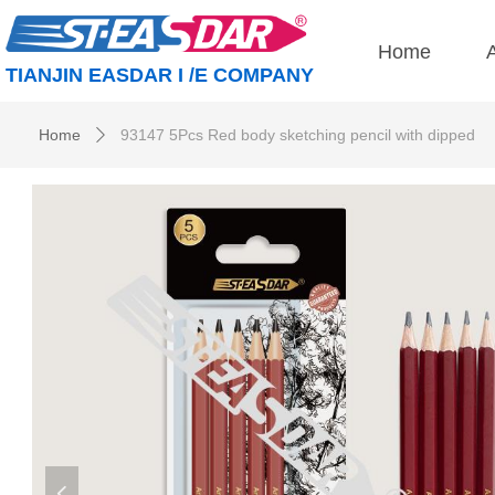
Home
TIANJIN EASDAR I /E COMPANY
Home
93147 5Pcs Red body sketching pencil with dipped
ꄲ
넳